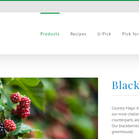
Products
Recipes
U-Pick
Pick fo
Black
Country Magic b
our most challen
counterparts, ar
Our blackberrie
greenhouse).