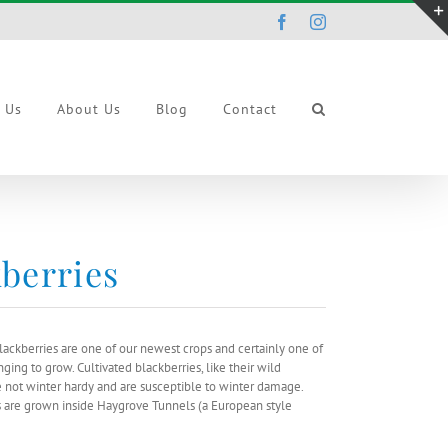
Facebook
Instagram
r Us
About Us
Blog
Contact
berries
lackberries are one of our newest crops and certainly one of
ging to grow. Cultivated blackberries, like their wild
e not winter hardy and are susceptible to winter damage.
s are grown inside Haygrove Tunnels (a European style