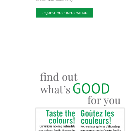
REQUEST MORE INFORMATION