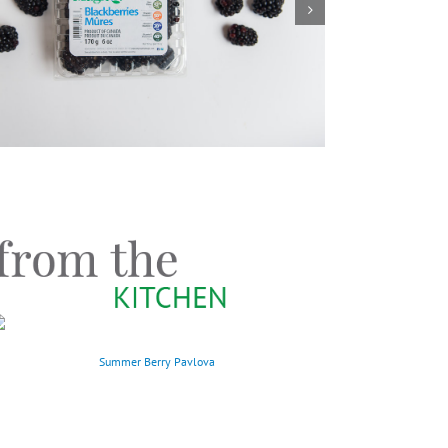
Summer Berry Pavlova