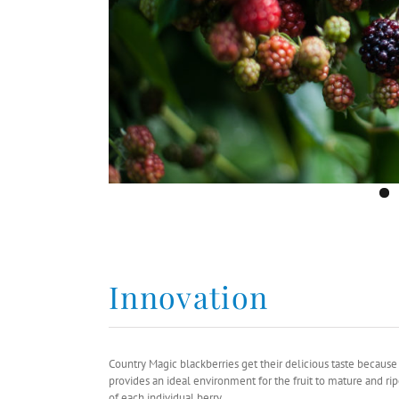
Innovation
Country Magic blackberries get their delicious taste becau
provides an ideal environment for the fruit to mature and ri
of each individual berry.