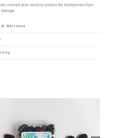
ain covered year-round to protect the blackberries from
r damage.
 & Wellness
e
bility