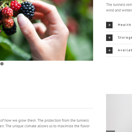
The tunnels rem
wind and winte
Health
Storag
Availa
se of how we grow them. The protection from the tunnels
pen. The unique climate allows us to maximize the flavor