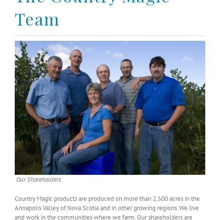
Team
Our Shareholders
Country Magic products are produced on more than 2,500 acres in the
Annapolis Valley of Nova Scotia and in other growing regions. We live
and work in the communities where we farm. Our shareholders are