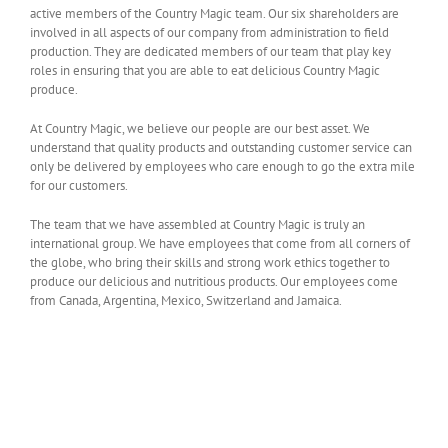
active members of the Country Magic team. Our six shareholders are
involved in all aspects of our company from administration to field
production. They are dedicated members of our team that play key
roles in ensuring that you are able to eat delicious Country Magic
produce.
At Country Magic, we believe our people are our best asset. We
understand that quality products and outstanding customer service can
only be delivered by employees who care enough to go the extra mile
for our customers.
The team that we have assembled at Country Magic is truly an
international group. We have employees that come from all corners of
the globe, who bring their skills and strong work ethics together to
produce our delicious and nutritious products. Our employees come
from Canada, Argentina, Mexico, Switzerland and Jamaica.