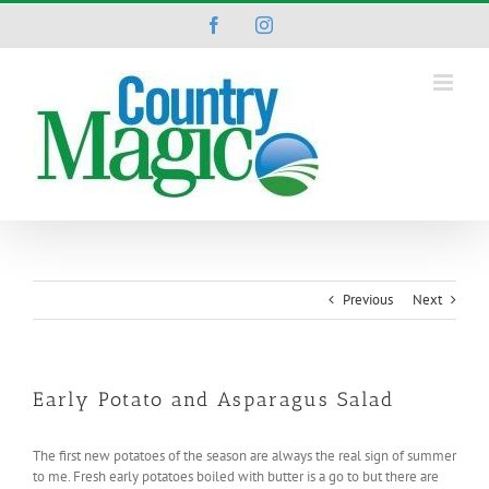
Skip
Facebook
Instagram
to
content
Previous
Next
Early Potato and Asparagus Salad
The first new potatoes of the season are always the real sign of summer
to me. Fresh early potatoes boiled with butter is a go to but there are