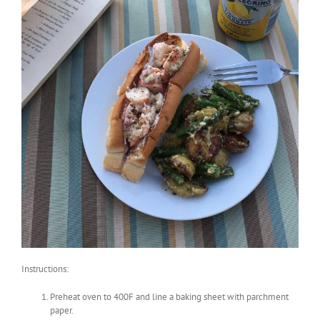
Instructions:
Preheat oven to 400F and line a baking sheet with parchment
paper.