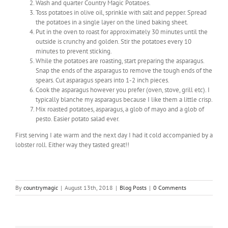
Wash and quarter Country Magic Potatoes.
Toss potatoes in olive oil, sprinkle with salt and pepper. Spread
the potatoes in a single layer on the lined baking sheet.
Put in the oven to roast for approximately 30 minutes until the
outside is crunchy and golden. Stir the potatoes every 10
minutes to prevent sticking.
While the potatoes are roasting, start preparing the asparagus.
Snap the ends of the asparagus to remove the tough ends of the
spears. Cut asparagus spears into 1-2 inch pieces.
Cook the asparagus however you prefer (oven, stove, grill etc). I
typically blanche my asparagus because I like them a little crisp.
Mix roasted potatoes, asparagus, a glob of mayo and a glob of
pesto. Easier potato salad ever.
First serving I ate warm and the next day I had it cold accompanied by a
lobster roll. Either way they tasted great!!
By
countrymagic
|
August 13th, 2018
|
Blog Posts
|
0 Comments