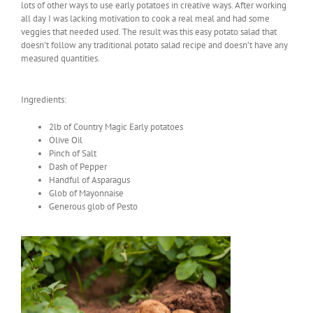
lots of other ways to use early potatoes in creative ways. After working
all day I was lacking motivation to cook a real meal and had some
veggies that needed used. The result was this easy potato salad that
doesn’t follow any traditional potato salad recipe and doesn’t have any
measured quantities.
Ingredients:
2lb of Country Magic Early potatoes
Olive Oil
Pinch of Salt
Dash of Pepper
Handful of Asparagus
Glob of Mayonnaise
Generous glob of Pesto