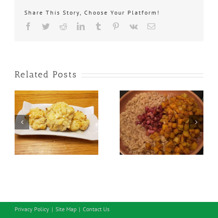
Share This Story, Choose Your Platform!
Facebook
Twitter
Reddit
LinkedIn
Tumblr
Pinterest
Vk
Email
Related Posts
Savoury Cheddar
Butternut Squash
Onion Biscuits
Risotto
Privacy Policy
Site Map
Contact Us